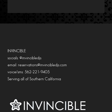
INVINCIBLE
socials: @invincibledjs
email: reservations@invincibledjs.com
voice/sms: 562-221-9405
Serving all of Southern California