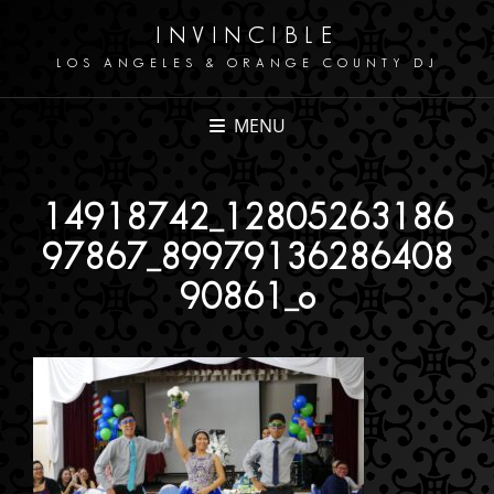
INVINCIBLE
LOS ANGELES & ORANGE COUNTY DJ
MENU
14918742_12805263186
97867_89979136286408
90861_o