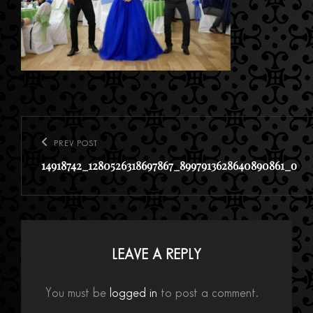
Post
navigation
PREV POST
Previous
14918742_1280526318697867_8997913628640890861_o
Post
LEAVE A REPLY
You must be
logged in
to post a comment.