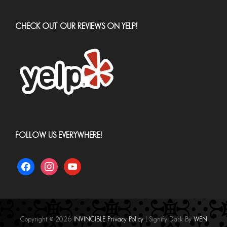
CHECK OUT OUR REVIEWS ON YELP!
FOLLOW US EVERYWHERE!
facebook
instagram
youtube
Copyright © 2026
INVINCIBLE
Privacy Policy
|
Signify Dark By
WEN